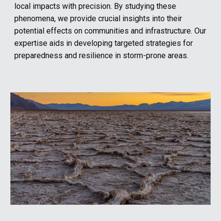
local impacts with precision. By studying these
phenomena, we provide crucial insights into their
potential effects on communities and infrastructure. Our
expertise aids in developing targeted strategies for
preparedness and resilience in storm-prone areas.