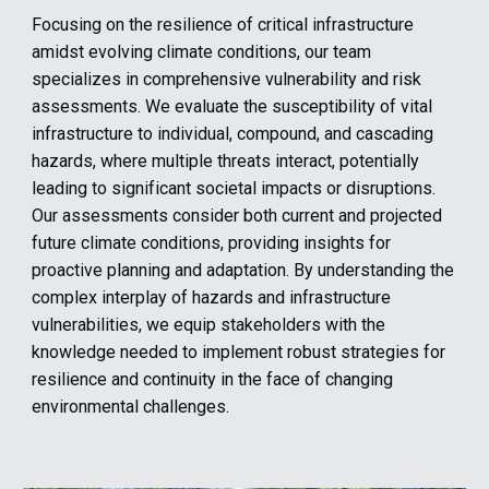
Focusing on the resilience of critical infrastructure
amidst evolving climate conditions, our team
specializes in comprehensive vulnerability and risk
assessments. We evaluate the susceptibility of vital
infrastructure to individual, compound, and cascading
hazards, where multiple threats interact, potentially
leading to significant societal impacts or disruptions.
Our assessments consider both current and projected
future climate conditions, providing insights for
proactive planning and adaptation. By understanding the
complex interplay of hazards and infrastructure
vulnerabilities, we equip stakeholders with the
knowledge needed to implement robust strategies for
resilience and continuity in the face of changing
environmental challenges.