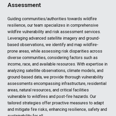
Assessment
Guiding communities
/authorities
towards wildfire
resilience, our team specializes in comprehensive
wildfire vulnerability and risk assessment services.
Leveraging advanced satellite imagery and ground-
based observations, we identify and map wildfire-
prone areas, while assessing risk disparities across
diverse communities, considering factors such as
income, race, and available resources. With expertise in
analyzing satellite observations, climate models, and
ground-based data, we provide thorough vulnerability
assessments encompassing infrastructure, residential
areas, natural resources, and critical facilities
vulnerable to wildfires and post-fire hazards. Our
tailored strategies offer proactive measures to adapt
and mitigate fire risks, enhancing resilience, safety and
sustainability for all
.