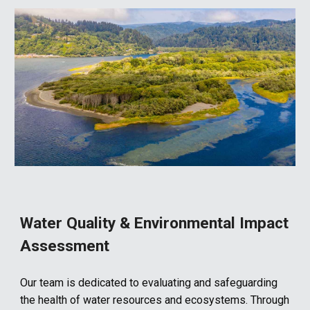
Water Quality & Environmental Impact
Assessment
Our team is dedicated to evaluating and safeguarding
the health of water resources and ecosystems. Through