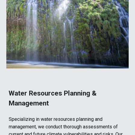
Water Resources
Planning
&
Management
Specializing in water resources planning and
management, we conduct thorough assessments of
current and future climate vulnerabilities and risks. Our