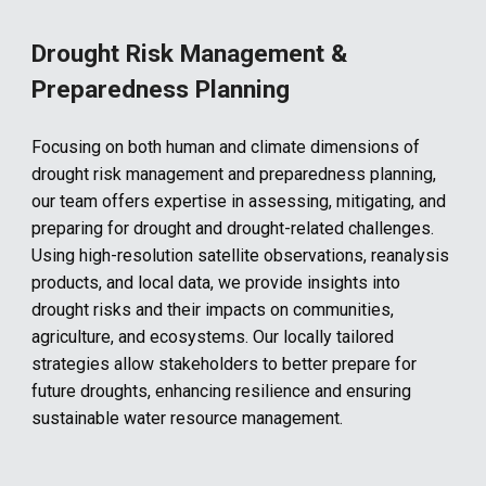
Drought Risk Management &
Preparedness Planning
Focusing on both human and climate dimensions of
drought risk management and preparedness planning,
our team offers expertise in assessing, mitigating, and
preparing for drought and drought-related challenges.
Using high-resolution satellite observations, reanalysis
products, and local data, we provide insights into
drought risks and their impacts on communities,
agriculture, and ecosystems. Our locally tailored
strategies allow stakeholders to better prepare for
future droughts, enhancing resilience and ensuring
sustainable water resource management.