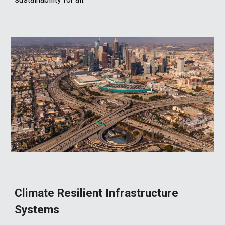
Climate Resilient Infrastructure
Systems