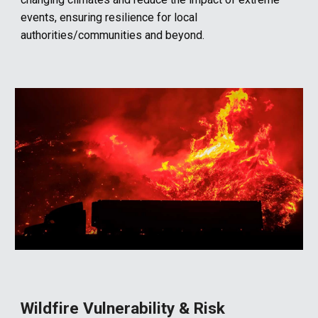
events, ensuring resilience for local
authorities/communities and beyond.
Wildfire
Vulnerability &
Risk