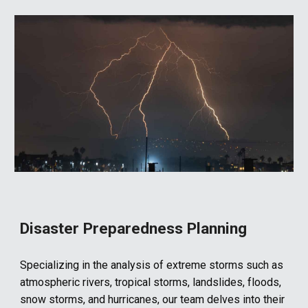
Disaster Preparedness Planning
Specializing in the analysis of extreme storms such as
atmospheric rivers, tropical storms, landslides, floods,
snow storms, and hurricanes, our team delves into their