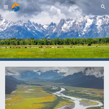
Skip to main content
Skip to navigation