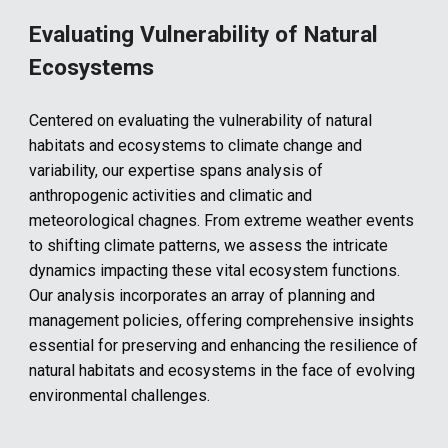
Evaluating Vulnerability of Natural
Ecosystems
Centered on evaluating the vulnerability of natural
habitats and ecosystems to climate change and
variability, our expertise spans analysis of
anthropogenic activities and climatic and
meteorological chagnes. From extreme weather events
to shifting climate patterns, we assess the intricate
dynamics impacting these vital ecosystem functions.
Our analysis incorporates an array of planning and
management policies, offering comprehensive insights
essential for preserving and enhancing the resilience of
natural habitats and ecosystems in the face of evolving
environmental challenges.