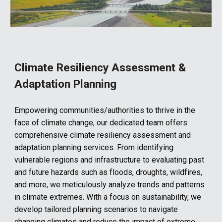
Climate Resiliency Assessment &
Adaptation Planning
Empowering communities/authorities to thrive in the
face of climate change, our dedicated team offers
comprehensive climate resiliency assessment and
adaptation planning services. From identifying
vulnerable regions and infrastructure to evaluating past
and future hazards such as floods, droughts, wildfires,
and more, we meticulously analyze trends and patterns
in climate extremes. With a focus on sustainability, we
develop tailored planning scenarios to navigate
changing climates and reduce the impact of extreme