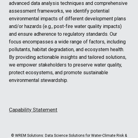
advanced data analysis techniques and comprehensive
assessment frameworks, we identify potential
environmental impacts of different development plans
and/or hazards (e.g., post-fire water quality impacts)
and ensure adherence to regulatory standards. Our
focus encompasses a wide range of factors, including
pollutants, habitat degradation, and ecosystem health.
By providing actionable insights and tailored solutions,
we empower stakeholders to preserve water quality,
protect ecosystems, and promote sustainable
environmental stewardship.
Capability Statement
© WREM Solutions:
Data Science Solutions for Water-Climate Risk &