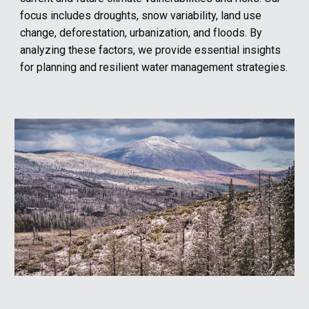
focus includes droughts, snow variability, land use
change, deforestation, urbanization, and floods. By
analyzing these factors, we provide essential insights
for planning and resilient water management strategies.